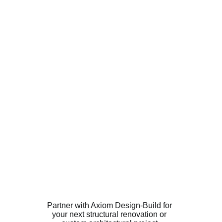
Partner with Axiom Design-Build for 
your next structural renovation or 