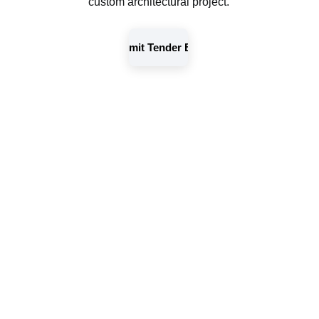
custom architectural project.
Submit Tender Brief