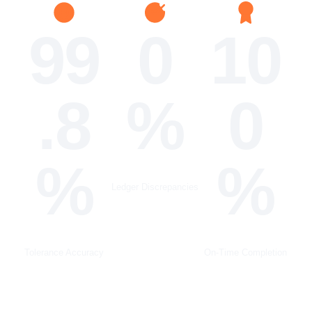
99
0
10
.8
%
0
%
%
Ledger Discrepancies
Tolerance Accuracy
On-Time Completion