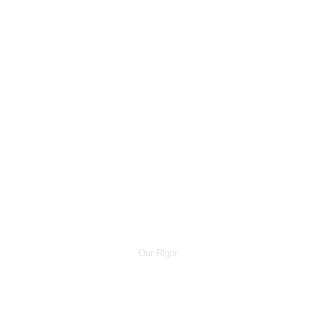
eter 
Tolera
nces
Our Rigor