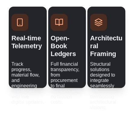
Real-time 
Open-
Architectu
Telemetry
Book 
ral 
Ledgers
Framing
Track 
Full financial 
Structural 
progress, 
transparency, 
solutions 
material flow, 
from 
designed to 
and 
procurement 
integrate 
engineering 
to final 
seamlessly 
milestones 
invoicing, with 
with 
with live 
no hidden 
demanding 
digital updates.
costs.
architectural 
visions.