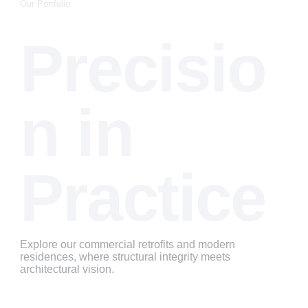
Our Portfolio
Precisio
n in 
Practice
Explore our commercial retrofits and modern 
residences, where structural integrity meets 
architectural vision.