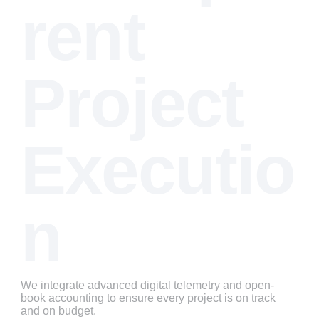
rent 
Project 
Executio
n
We integrate advanced digital telemetry and open-
book accounting to ensure every project is on track 
and on budget.