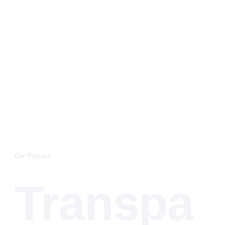
Our Process
Transpa